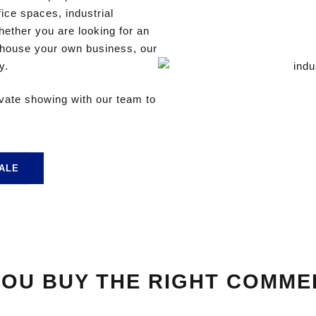
ffice spaces, industrial
ther you are looking for an
 house your own business, our
y.
ivate showing with our team to
ALE
OU BUY THE RIGHT COMME