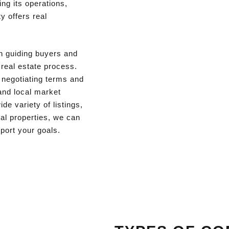
ng its operations,
y offers real
in guiding buyers and
 real estate process.
o negotiating terms and
and local market
de variety of listings,
ial properties, we can
pport your goals.