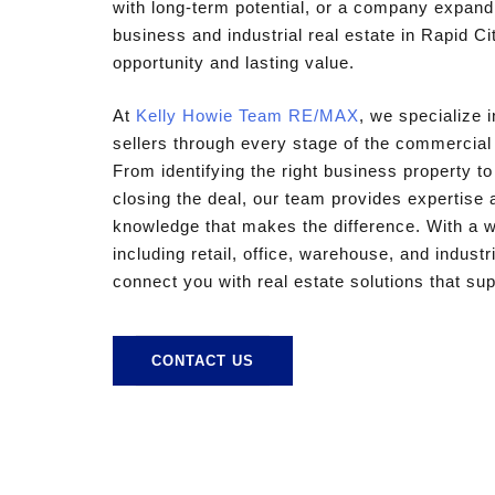
with long-term potential, or a company expandi
business and industrial real estate in Rapid Cit
opportunity and lasting value.
At
Kelly Howie Team RE/MAX
, we specialize 
sellers through every stage of the commercial
From identifying the right business property t
closing the deal, our team provides expertise 
knowledge that makes the difference. With a wi
including retail, office, warehouse, and industr
connect you with real estate solutions that su
CONTACT US