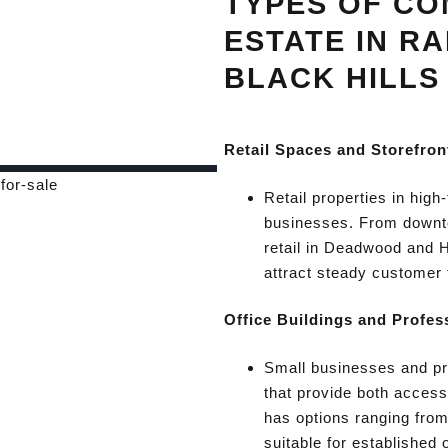
TYPES OF CO
ESTATE IN RA
BLACK HILLS
Retail Spaces and Storefron
Retail properties in high-
businesses. From downtow
retail in Deadwood and Hi
attract steady customer t
Office Buildings and Profes
Small businesses and pro
that provide both access
has options ranging from
suitable for established 