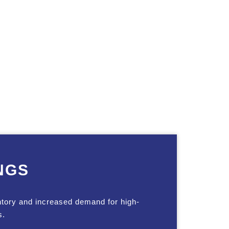
NGS
ntory and increased demand for high-
s.