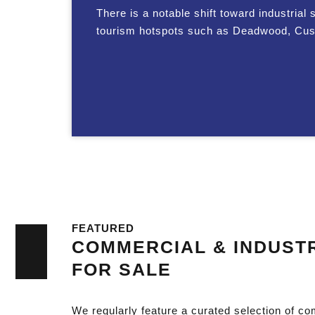
There is a notable shift toward industrial 
tourism hotspots such as Deadwood, Custer,
FEATURED
COMMERCIAL & INDUSTR
FOR SALE
We regularly feature a curated selection of co