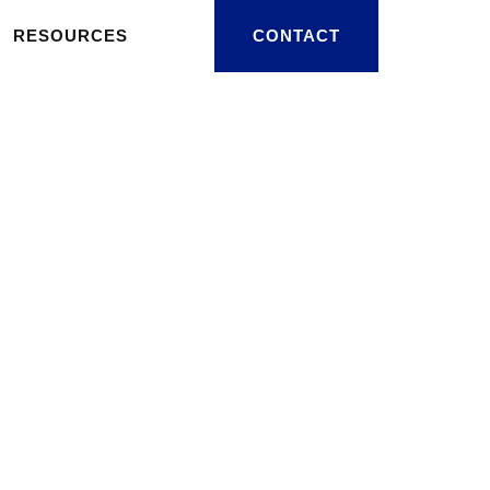
RESOURCES
CONTACT