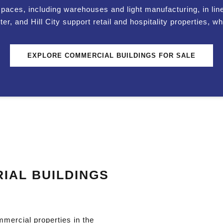
spaces, including warehouses and light manufacturing, in line 
 and Hill City support retail and hospitality properties, whi
EXPLORE COMMERCIAL BUILDINGS FOR SALE
IAL BUILDINGS
mmercial properties in the