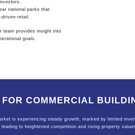
 investors.
ar national parks that
driven retail.
 team provides insight into
erational goals.
 FOR COMMERCIAL BUILDI
arket is experiencing steady growth, marked by limited inve
, leading to heightened competition and rising property value