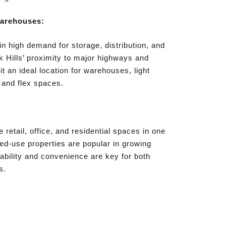
Warehouses:
 in high demand for storage, distribution, and
 Hills’ proximity to major highways and
t an ideal location for warehouses, light
 and flex spaces.
retail, office, and residential spaces in one
d-use properties are popular in growing
bility and convenience are key for both
s.