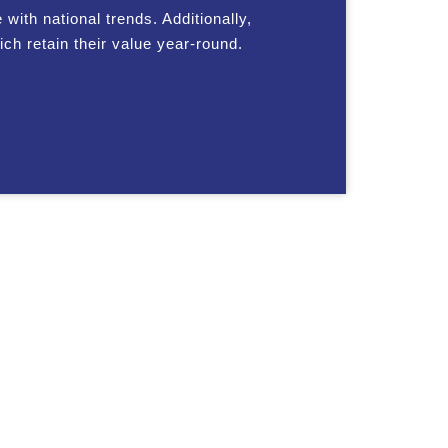
with national trends. Additionally,
ch retain their value year-round.