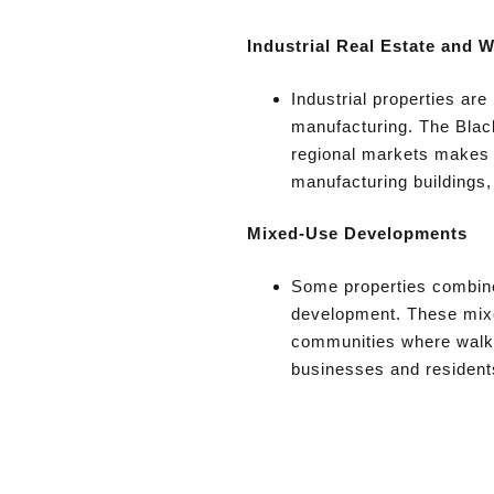
Industrial Real Estate and 
Industrial properties are
manufacturing. The Black
regional markets makes i
manufacturing buildings,
Mixed-Use Developments
Some properties combine 
development. These mixe
communities where walka
businesses and resident