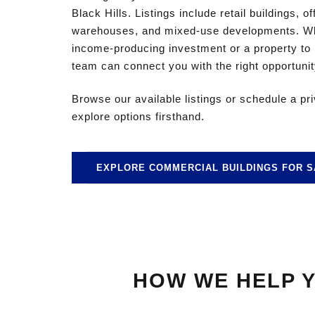
Black Hills. Listings include retail buildings, o
warehouses, and mixed-use developments. Whe
income-producing investment or a property to
team can connect you with the right opportunit
Browse our available listings or schedule a pr
explore options firsthand.
EXPLORE COMMERCIAL BUILDINGS FOR S
HOW WE HELP Y