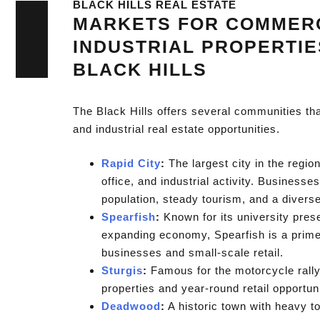
BLACK HILLS REAL ESTATE
MARKETS FOR COMMER
INDUSTRIAL PROPERTIE
BLACK HILLS
The Black Hills offers several communities th
and industrial real estate opportunities.
Rapid City
:
The largest city in the region
office, and industrial activity. Businesse
population, steady tourism, and a divers
Spearfish
:
Known for its university pres
expanding economy, Spearfish is a prime 
businesses and small-scale retail.
Sturgis
:
Famous for the motorcycle rally,
properties and year-round retail opportuni
Deadwood
:
A historic town with heavy to