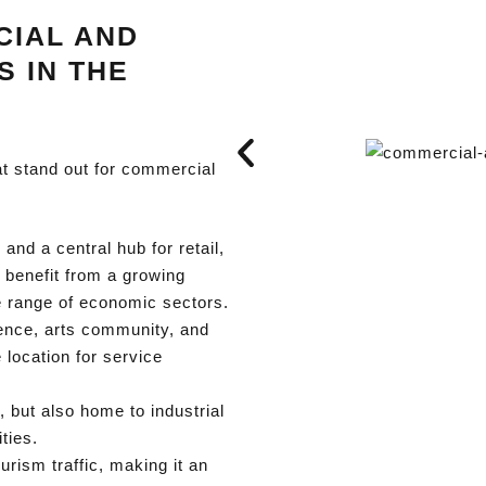
CIAL AND
S IN THE
at stand out for commercial
 and a central hub for retail,
s benefit from a growing
e range of economic sectors.
ence, arts community, and
location for service
 but also home to industrial
ties.
urism traffic, making it an