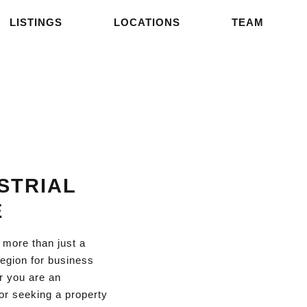
LISTINGS
LOCATIONS
TEAM
STRIAL
E
 more than just a
 region for business
r you are an
or seeking a property