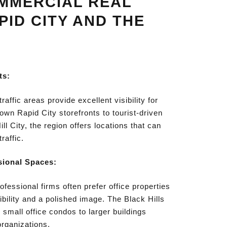
MMERCIAL REAL
PID CITY AND THE
ts:
traffic areas provide excellent visibility for
n Rapid City storefronts to tourist-driven
ll City, the region offers locations that can
raffic.
sional Spaces:
fessional firms often prefer office properties
ibility and a polished image. The Black Hills
 small office condos to larger buildings
organizations.