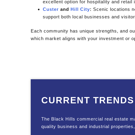
excellent option for hospitality and retail
Custer
and
Hill City
:
Scenic locations ne
support both local businesses and visitor-
Each community has unique strengths, and our
which market aligns with your investment or op
CURRENT TRENDS
The Black Hills commercial real estate m
quality business and industrial properties