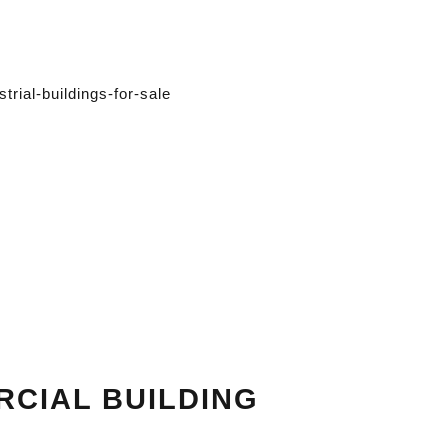
RCIAL BUILDING