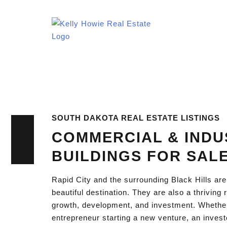
SOUTH DAKOTA REAL ESTATE LISTINGS
COMMERCIAL & INDU
BUILDINGS FOR SAL
Rapid City and the surrounding Black Hills are
beautiful destination. They are also a thriving
growth, development, and investment. Whethe
entrepreneur starting a new venture, an invest