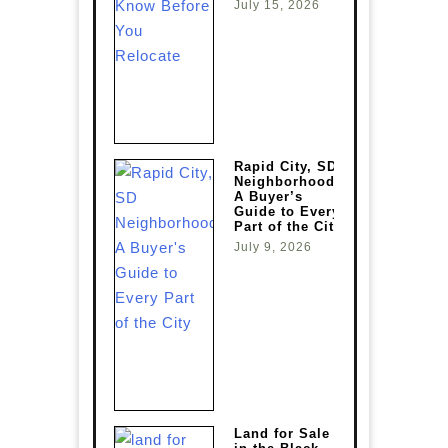
July 15, 2026
Rapid City, SD
Neighborhoods:
A Buyer’s
Guide to Every
Part of the City
July 9, 2026
Land for Sale