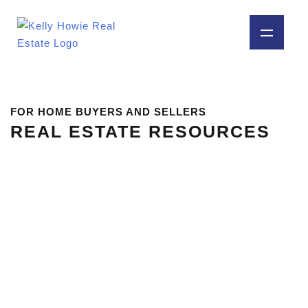
FOR HOME BUYERS AND SELLERS
REAL ESTATE RESOURCES
MOVING TO RAPID CITY, SD:
WHAT TO KNOW BEFORE YOU