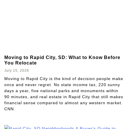
Moving to Rapid City, SD: What to Know Before
You Relocate
July 15, 2026
Moving to Rapid City is the kind of decision people make
once and never regret. No state income tax, 220 sunny
days a year, five national parks and monuments within
90 minutes, and real estate in Rapid City that still makes
financial sense compared to almost any western market.
CNN