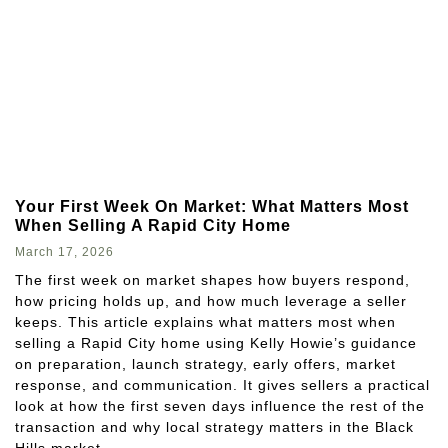
Your First Week On Market: What Matters Most
When Selling A Rapid City Home
March 17, 2026
The first week on market shapes how buyers respond,
how pricing holds up, and how much leverage a seller
keeps. This article explains what matters most when
selling a Rapid City home using Kelly Howie’s guidance
on preparation, launch strategy, early offers, market
response, and communication. It gives sellers a practical
look at how the first seven days influence the rest of the
transaction and why local strategy matters in the Black