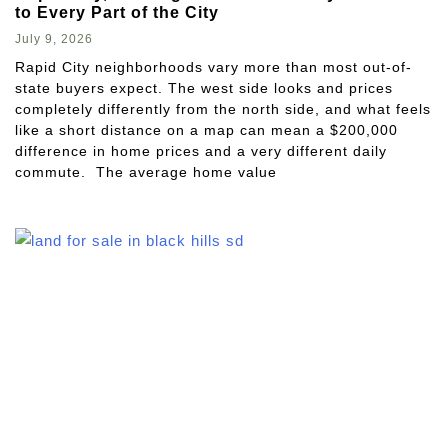
to Every Part of the City
July 9, 2026
Rapid City neighborhoods vary more than most out-of-
state buyers expect. The west side looks and prices
completely differently from the north side, and what feels
like a short distance on a map can mean a $200,000
difference in home prices and a very different daily
commute. The average home value