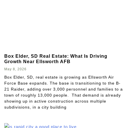
Box Elder, SD Real Estate: What Is Driving
Growth Near Ellsworth AFB
May 8, 2026
Box Elder, SD, real estate is growing as Ellsworth Air
Force Base expands. The base is transitioning to the B-
21 Raider, adding over 3,000 personnel and families to a
town of roughly 13,000 people. That demand is already
showing up in active construction across multiple
subdivisions, in a city building