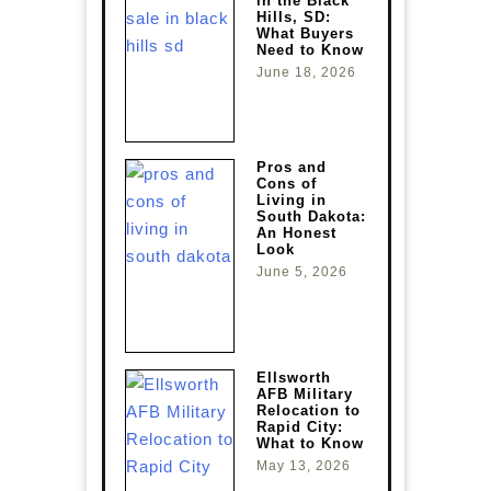
in the Black
Hills, SD:
What Buyers
Need to Know
June 18, 2026
Pros and
Cons of
Living in
South Dakota:
An Honest
Look
June 5, 2026
Ellsworth
AFB Military
Relocation to
Rapid City:
What to Know
May 13, 2026