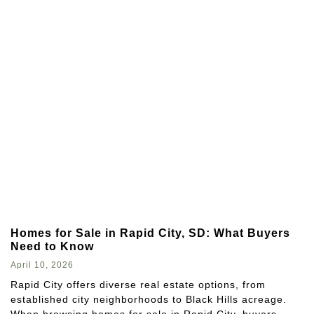
Homes for Sale in Rapid City, SD: What Buyers
Need to Know
April 10, 2026
Rapid City offers diverse real estate options, from
established city neighborhoods to Black Hills acreage.
When browsing homes for sale in Rapid City, buyers