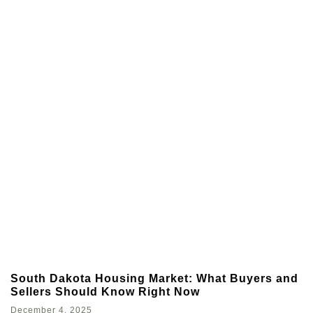
South Dakota Housing Market: What Buyers and
Sellers Should Know Right Now
December 4, 2025