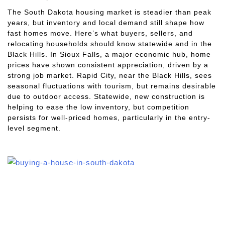
The South Dakota housing market is steadier than peak
years, but inventory and local demand still shape how
fast homes move. Here’s what buyers, sellers, and
relocating households should know statewide and in the
Black Hills. In Sioux Falls, a major economic hub, home
prices have shown consistent appreciation, driven by a
strong job market. Rapid City, near the Black Hills, sees
seasonal fluctuations with tourism, but remains desirable
due to outdoor access. Statewide, new construction is
helping to ease the low inventory, but competition
persists for well-priced homes, particularly in the entry-
level segment.