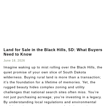
Land for Sale in the Black Hills, SD: What Buyers
Need to Know
June 18, 2026
Imagine waking up to mist rolling over the Black Hills, the
quiet promise of your own slice of South Dakota
wilderness. Buying rural land is more than a transaction;
it’s the foundation for a lifetime of memories. Yet, the
rugged beauty hides complex zoning and utility
challenges that national search sites often miss. You’re
not just purchasing acreage; you’re investing in a legacy.
By understanding local regulations and environmental