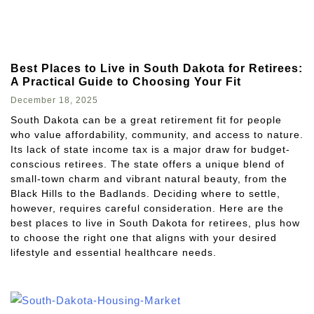
Best Places to Live in South Dakota for Retirees:
A Practical Guide to Choosing Your Fit
December 18, 2025
South Dakota can be a great retirement fit for people
who value affordability, community, and access to nature.
Its lack of state income tax is a major draw for budget-
conscious retirees. The state offers a unique blend of
small-town charm and vibrant natural beauty, from the
Black Hills to the Badlands. Deciding where to settle,
however, requires careful consideration. Here are the
best places to live in South Dakota for retirees, plus how
to choose the right one that aligns with your desired
lifestyle and essential healthcare needs.