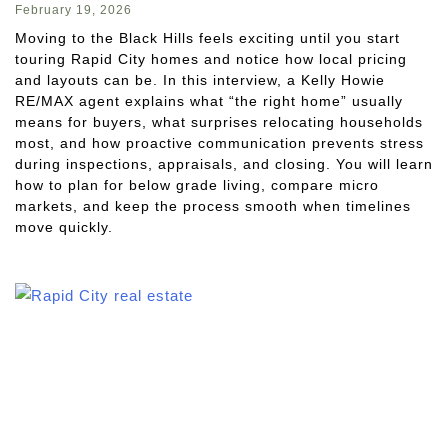
February 19, 2026
Moving to the Black Hills feels exciting until you start
touring Rapid City homes and notice how local pricing
and layouts can be. In this interview, a Kelly Howie
RE/MAX agent explains what “the right home” usually
means for buyers, what surprises relocating households
most, and how proactive communication prevents stress
during inspections, appraisals, and closing. You will learn
how to plan for below grade living, compare micro
markets, and keep the process smooth when timelines
move quickly.