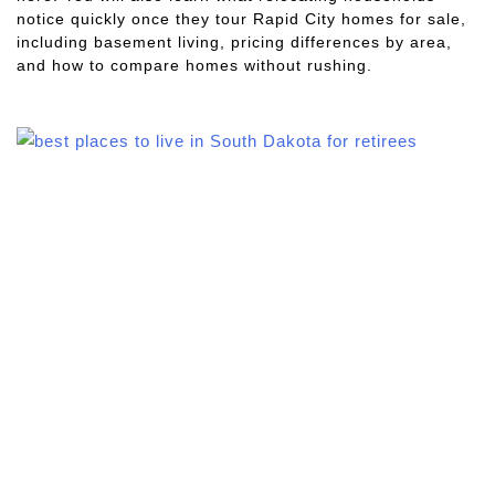
notice quickly once they tour Rapid City homes for sale,
including basement living, pricing differences by area,
and how to compare homes without rushing.