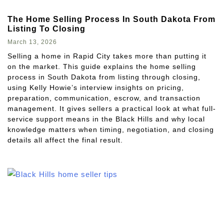
The Home Selling Process In South Dakota From
Listing To Closing
March 13, 2026
Selling a home in Rapid City takes more than putting it
on the market. This guide explains the home selling
process in South Dakota from listing through closing,
using Kelly Howie’s interview insights on pricing,
preparation, communication, escrow, and transaction
management. It gives sellers a practical look at what full-
service support means in the Black Hills and why local
knowledge matters when timing, negotiation, and closing
details all affect the final result.