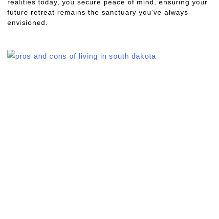
realities today, you secure peace of mind, ensuring your
future retreat remains the sanctuary you’ve always
envisioned.