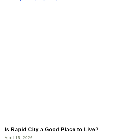
Is Rapid City a Good Place to Live?
April 15, 2026