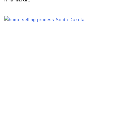
Hills market.