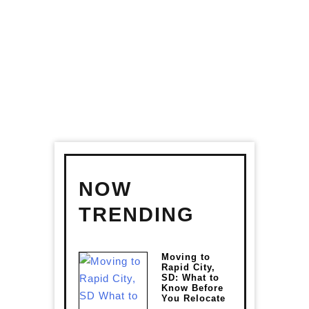
RELOCATE
NOW
TRENDING
Moving to
Rapid City,
SD: What to
Know Before
You Relocate