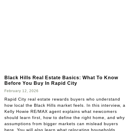
Black Hills Real Estate Basics: What To Know
Before You Buy In Rapid City
February 12, 2026
Rapid City real estate rewards buyers who understand
how local the Black Hills market feels. In this interview, a
Kelly Howie RE/MAX agent explains what newcomers
should learn first, how to define the right home, and why
assumptions from bigger markets can mislead buyers
here. You will also learn what relocating households