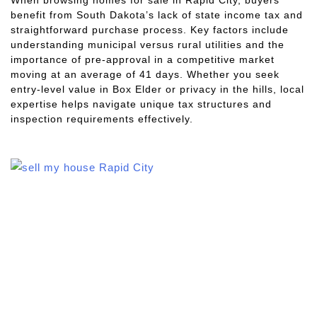
benefit from South Dakota’s lack of state income tax and
straightforward purchase process. Key factors include
understanding municipal versus rural utilities and the
importance of pre-approval in a competitive market
moving at an average of 41 days. Whether you seek
entry-level value in Box Elder or privacy in the hills, local
expertise helps navigate unique tax structures and
inspection requirements effectively.