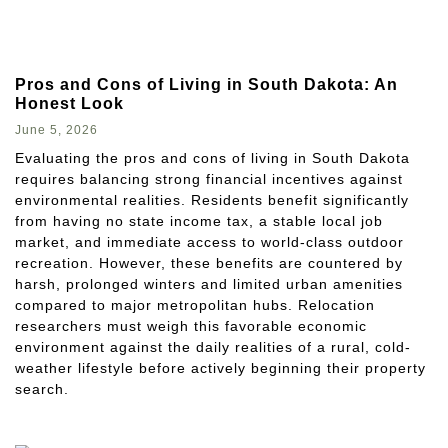
Pros and Cons of Living in South Dakota: An
Honest Look
June 5, 2026
Evaluating the pros and cons of living in South Dakota
requires balancing strong financial incentives against
environmental realities. Residents benefit significantly
from having no state income tax, a stable local job
market, and immediate access to world-class outdoor
recreation. However, these benefits are countered by
harsh, prolonged winters and limited urban amenities
compared to major metropolitan hubs. Relocation
researchers must weigh this favorable economic
environment against the daily realities of a rural, cold-
weather lifestyle before actively beginning their property
search.