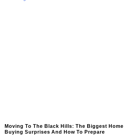
Moving To The Black Hills: The Biggest Home
Buying Surprises And How To Prepare