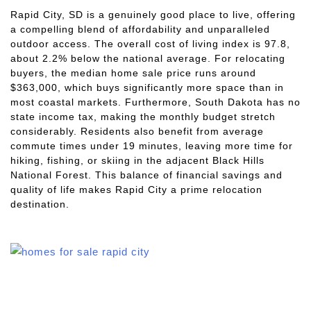
Rapid City, SD is a genuinely good place to live, offering
a compelling blend of affordability and unparalleled
outdoor access. The overall cost of living index is 97.8,
about 2.2% below the national average. For relocating
buyers, the median home sale price runs around
$363,000, which buys significantly more space than in
most coastal markets. Furthermore, South Dakota has no
state income tax, making the monthly budget stretch
considerably. Residents also benefit from average
commute times under 19 minutes, leaving more time for
hiking, fishing, or skiing in the adjacent Black Hills
National Forest. This balance of financial savings and
quality of life makes Rapid City a prime relocation
destination.