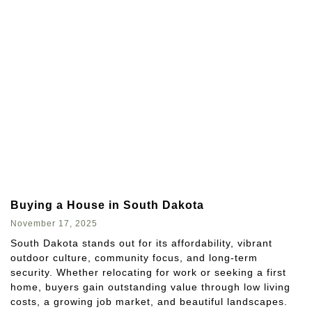
Buying a House in South Dakota
November 17, 2025
South Dakota stands out for its affordability, vibrant
outdoor culture, community focus, and long-term
security. Whether relocating for work or seeking a first
home, buyers gain outstanding value through low living
costs, a growing job market, and beautiful landscapes.