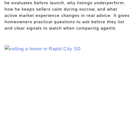
he evaluates before launch, why listings underperform,
how he keeps sellers calm during escrow, and what
active market experience changes in real advice. It gives
homeowners practical questions to ask before they list
and clear signals to watch when comparing agents.