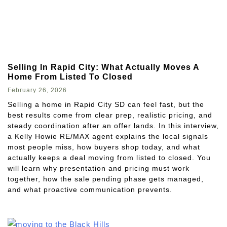
Selling In Rapid City: What Actually Moves A
Home From Listed To Closed
February 26, 2026
Selling a home in Rapid City SD can feel fast, but the
best results come from clear prep, realistic pricing, and
steady coordination after an offer lands. In this interview,
a Kelly Howie RE/MAX agent explains the local signals
most people miss, how buyers shop today, and what
actually keeps a deal moving from listed to closed. You
will learn why presentation and pricing must work
together, how the sale pending phase gets managed,
and what proactive communication prevents.