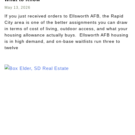
May 13, 2026
If you just received orders to Ellsworth AFB, the Rapid
City area is one of the better assignments you can draw
in terms of cost of living, outdoor access, and what your
housing allowance actually buys. Ellsworth AFB housing
is in high demand, and on-base waitlists run three to
twelve