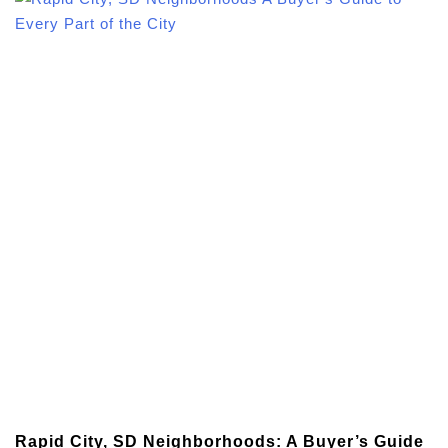
Rapid City, SD Neighborhoods: A Buyer’s Guide