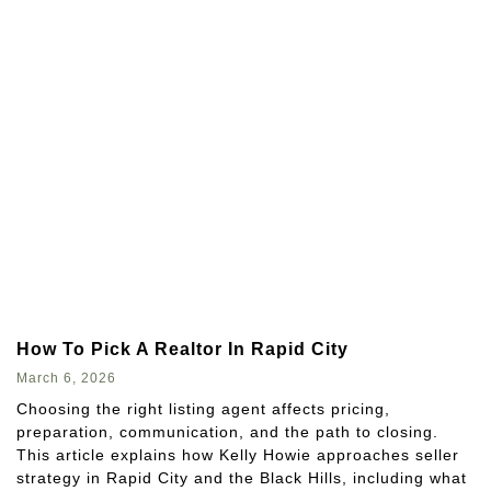
How To Pick A Realtor In Rapid City
March 6, 2026
Choosing the right listing agent affects pricing,
preparation, communication, and the path to closing.
This article explains how Kelly Howie approaches seller
strategy in Rapid City and the Black Hills, including what