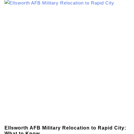
Ellsworth AFB Military Relocation to Rapid City:
What to Know