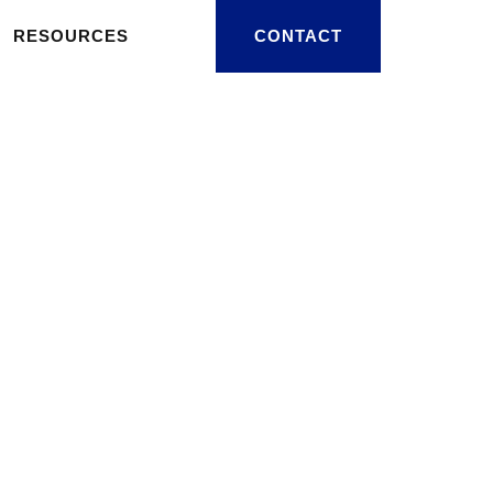
RESOURCES
CONTACT