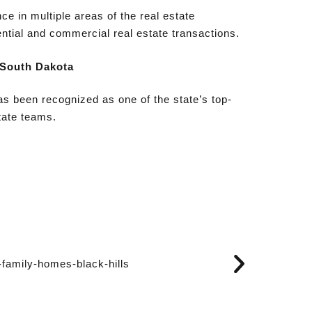
ce in multiple areas of the real estate
ential and commercial real estate transactions.
 South Dakota
s been recognized as one of the state’s top-
tate teams.