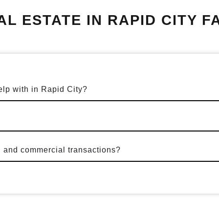
AL ESTATE IN RAPID CITY F
elp with in Rapid City?
l and commercial transactions?