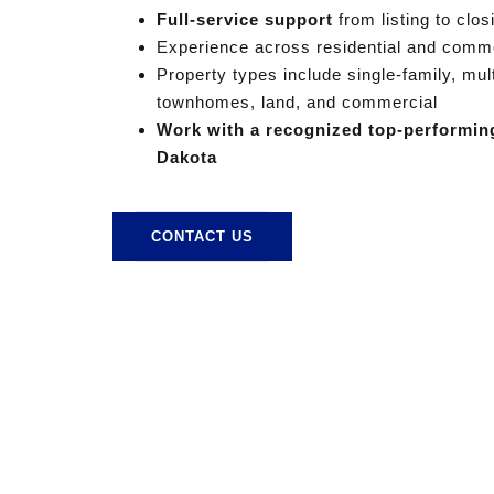
Full-service support
from listing to clos
Experience across residential and comme
Property types include single-family, mul
townhomes, land, and commercial
Work with a recognized top-performin
Dakota
CONTACT US