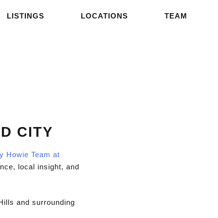
LISTINGS
LOCATIONS
TEAM
D CITY
ly Howie Team at
nce, local insight, and
Hills and surrounding