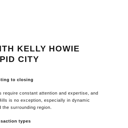
TH KELLY HOWIE
PID CITY
sting to closing
s require constant attention and expertise, and
Hills is no exception, especially in dynamic
d the surrounding region.
nsaction types