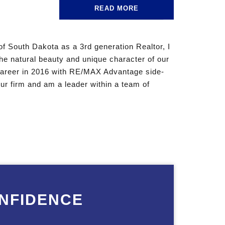
READ MORE
of South Dakota as a 3rd generation Realtor, I
the natural beauty and unique character of our
 career in 2016 with RE/MAX Advantage side-
ur firm and am a leader within a team of
NFIDENCE