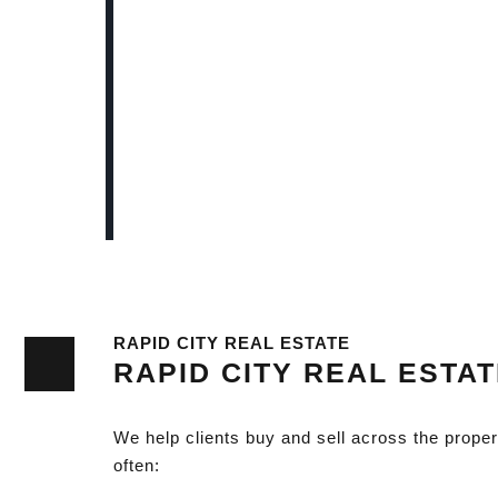
RAPID CITY REAL ESTATE
RAPID CITY REAL ESTA
We help clients buy and sell across the prope
often: