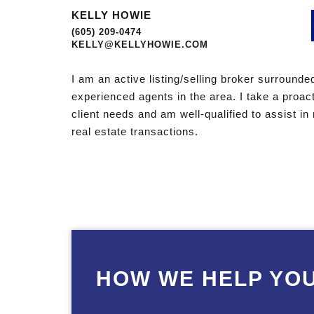
KELLY HOWIE
(605) 209-0474
KELLY@KELLYHOWIE.COM
I am an active listing/selling broker surround
experienced agents in the area. I take a proac
client needs and am well-qualified to assist i
real estate transactions.
HOW WE HELP YO