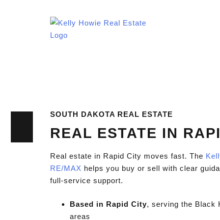
SOUTH DAKOTA REAL ESTATE
REAL ESTATE IN RAPI
Real estate in Rapid City moves fast. The
Kel
RE/MAX
helps you buy or sell with clear guida
full-service support.
Based in Rapid City
, serving the Black 
areas