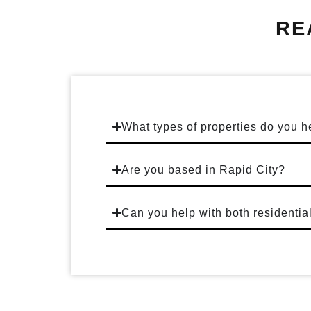
RE
What types of properties do you h
Are you based in Rapid City?
Can you help with both residentia