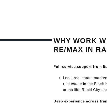
WHY WORK WI
RE/MAX IN RA
Full-service support from li
Local real estate market
real estate in the Black 
areas like Rapid City an
Deep experience across tra