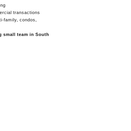
ing
rcial transactions
ti-family, condos,
g small team in South