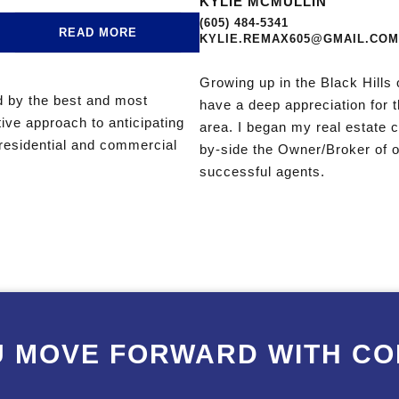
KYLIE MCMULLIN
(605) 484-5341
READ MORE
KYLIE.REMAX605@GMAIL.COM
Growing up in the Black Hills 
ed by the best and most
have a deep appreciation for 
tive approach to anticipating
area. I began my real estate
n residential and commercial
by-side the Owner/Broker of o
successful agents.
U MOVE FORWARD WITH CO