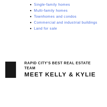
Single-family homes
Multi-family homes
Townhomes and condos
Commercial and industrial buildings
Land for sale
RAPID CITY'S BEST REAL ESTATE
TEAM
MEET KELLY & KYLIE