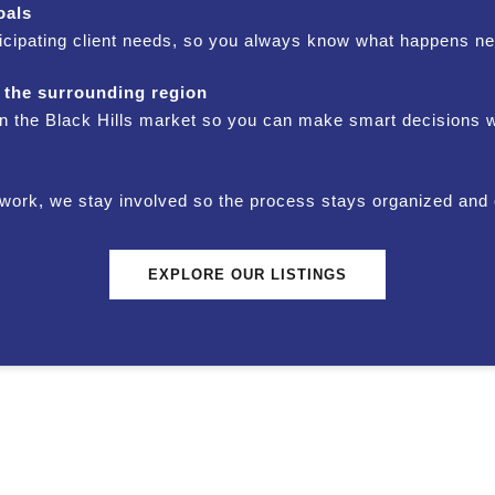
oals
icipating client needs, so you always know what happens ne
 the surrounding region
 in the Black Hills market so you can make smart decisions 
perwork, we stay involved so the process stays organized and 
EXPLORE OUR LISTINGS