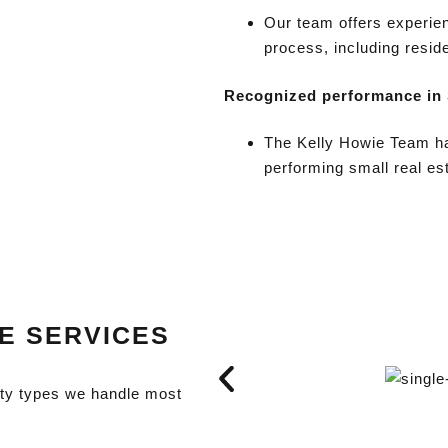
Our team offers experien
process, including resid
Recognized performance in
The Kelly Howie Team ha
performing small real es
TE SERVICES
rty types we handle most