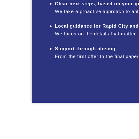
Clear next steps, based on your g
We take a proactive approach to ant
Local guidance for Rapid City and
We focus on the details that matter
Support through closing
From the first offer to the final pa