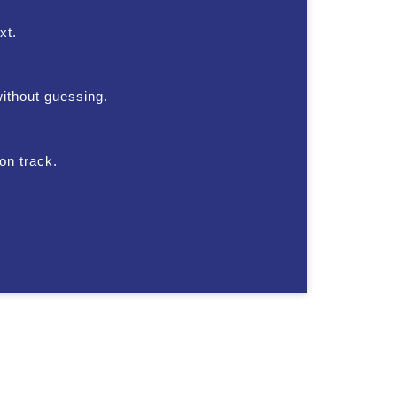
xt.
without guessing.
on track.