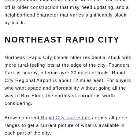
off is older construction that may need updating, and a
neighborhood character that varies significantly block
by block.
NORTHEAST RAPID CITY
Northeast Rapid City blends older residential stock with
more rural-feeling lots at the edge of the city. Founders
Park is nearby, offering over 20 miles of trails. Rapid
City Regional Airport is about 12 miles east. For buyers
who want space and affordability without going all the
way to Box Elder, the northeast corridor is worth
considering.
Browse current
Rapid City real estate
across all price
ranges to get a current picture of what is available in
each part of the city.