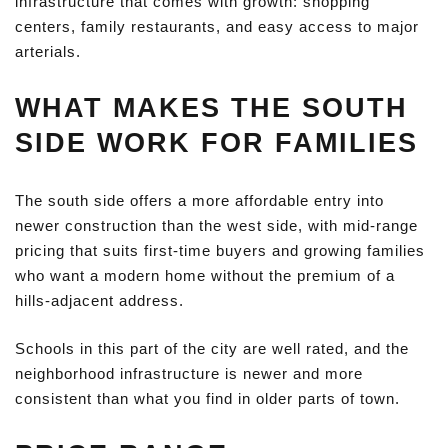
infrastructure that comes with growth: shopping
centers, family restaurants, and easy access to major
arterials.
WHAT MAKES THE SOUTH
SIDE WORK FOR FAMILIES
The south side offers a more affordable entry into
newer construction than the west side, with mid-range
pricing that suits first-time buyers and growing families
who want a modern home without the premium of a
hills-adjacent address.
Schools in this part of the city are well rated, and the
neighborhood infrastructure is newer and more
consistent than what you find in older parts of town.