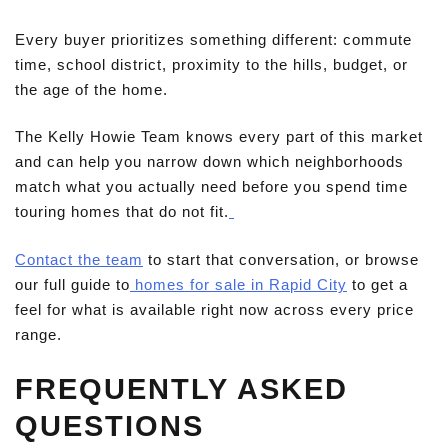
Every buyer prioritizes something different: commute
time, school district, proximity to the hills, budget, or
the age of the home.
The Kelly Howie Team knows every part of this market
and can help you narrow down which neighborhoods
match what you actually need before you spend time
touring homes that do not fit.
Contact the team
to start that conversation, or browse
our full guide to
homes for sale in Rapid City
to get a
feel for what is available right now across every price
range.
FREQUENTLY ASKED
QUESTIONS