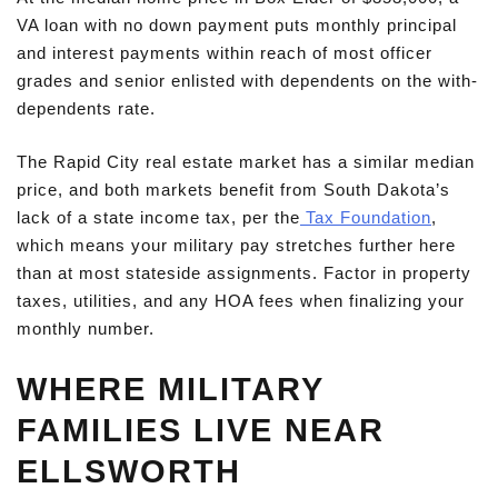
VA loan with no down payment puts monthly principal
and interest payments within reach of most officer
grades and senior enlisted with dependents on the with-
dependents rate.
The Rapid City real estate market has a similar median
price, and both markets benefit from South Dakota’s
lack of a state income tax, per the
Tax Foundation
,
which means your military pay stretches further here
than at most stateside assignments. Factor in property
taxes, utilities, and any HOA fees when finalizing your
monthly number.
WHERE MILITARY
FAMILIES LIVE NEAR
ELLSWORTH