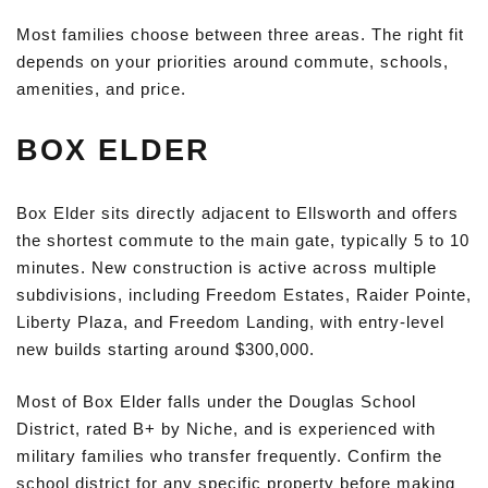
Most families choose between three areas. The right fit
depends on your priorities around commute, schools,
amenities, and price.
BOX ELDER
Box Elder sits directly adjacent to Ellsworth and offers
the shortest commute to the main gate, typically 5 to 10
minutes. New construction is active across multiple
subdivisions, including Freedom Estates, Raider Pointe,
Liberty Plaza, and Freedom Landing, with entry-level
new builds starting around $300,000.
Most of Box Elder falls under the Douglas School
District, rated B+ by Niche, and is experienced with
military families who transfer frequently. Confirm the
school district for any specific property before making