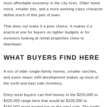
most affordable inventory in the city lives. Older home
stock, smaller lots, and a more working-class character
define much of this part of town.
That does not make it a poor choice. It makes it a
practical one for buyers on tighter budgets or for
investors looking at rental properties close to
downtown.
WHAT BUYERS FIND HERE
A mix of older single-family homes, smaller ranches,
and some newer infill development makes up most of
the north and east side inventory.
Entry-level buyers can find homes in the $220,000 to
$320,000 range here that would be $100,000 to
$150,000 more expensive on the west side. The trade-