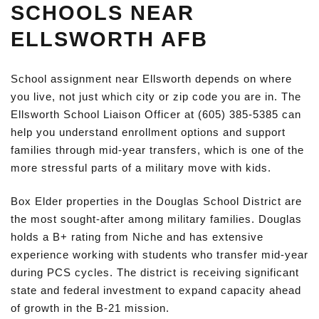
SCHOOLS NEAR
ELLSWORTH AFB
School assignment near Ellsworth depends on where
you live, not just which city or zip code you are in. The
Ellsworth School Liaison Officer at (605) 385-5385 can
help you understand enrollment options and support
families through mid-year transfers, which is one of the
more stressful parts of a military move with kids.
Box Elder properties in the Douglas School District are
the most sought-after among military families. Douglas
holds a B+ rating from Niche and has extensive
experience working with students who transfer mid-year
during PCS cycles. The district is receiving significant
state and federal investment to expand capacity ahead
of growth in the B-21 mission.