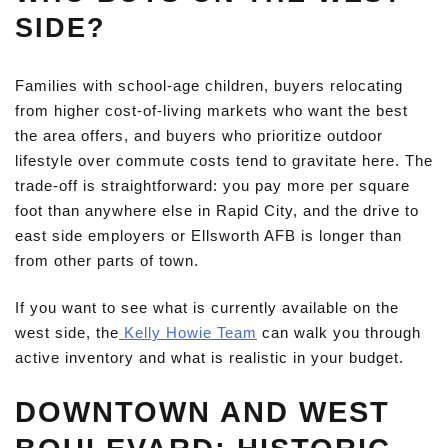
SIDE?
Families with school-age children, buyers relocating
from higher cost-of-living markets who want the best
the area offers, and buyers who prioritize outdoor
lifestyle over commute costs tend to gravitate here. The
trade-off is straightforward: you pay more per square
foot than anywhere else in Rapid City, and the drive to
east side employers or Ellsworth AFB is longer than
from other parts of town.
If you want to see what is currently available on the
west side, the
Kelly Howie Team
can walk you through
active inventory and what is realistic in your budget.
DOWNTOWN AND WEST