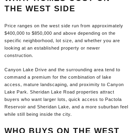
THE WEST SIDE
Price ranges on the west side run from approximately
$400,000 to $850,000 and above depending on the
specific neighborhood, lot size, and whether you are
looking at an established property or newer
construction.
Canyon Lake Drive and the surrounding area tend to
command a premium for the combination of lake
access, mature landscaping, and proximity to Canyon
Lake Park. Sheridan Lake Road properties attract
buyers who want larger lots, quick access to Pactola
Reservoir and Sheridan Lake, and a more suburban feel
while still being inside the city.
WHO BUYS ON THE WEST