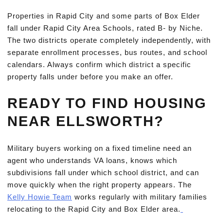
Properties in Rapid City and some parts of Box Elder
fall under Rapid City Area Schools, rated B- by Niche.
The two districts operate completely independently, with
separate enrollment processes, bus routes, and school
calendars. Always confirm which district a specific
property falls under before you make an offer.
READY TO FIND HOUSING
NEAR ELLSWORTH?
Military buyers working on a fixed timeline need an
agent who understands VA loans, knows which
subdivisions fall under which school district, and can
move quickly when the right property appears. The
Kelly Howie Team
works regularly with military families
relocating to the Rapid City and Box Elder area.