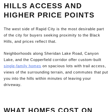
HILLS ACCESS AND
HIGHER PRICE POINTS
The west side of Rapid City is the most desirable part
of the city for buyers seeking proximity to the Black
Hills, and prices reflect that.
Neighborhoods along Sheridan Lake Road, Canyon
Lake, and the Copperfield corridor offer custom-built
single-family homes
on spacious lots with trail access,
views of the surrounding terrain, and commutes that put
you into the hills within minutes of leaving your
driveway.
WHAT HOMES COST ON