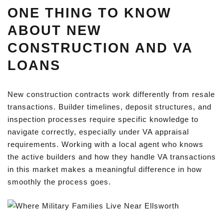
ONE THING TO KNOW
ABOUT NEW
CONSTRUCTION AND VA
LOANS
New construction contracts work differently from resale
transactions. Builder timelines, deposit structures, and
inspection processes require specific knowledge to
navigate correctly, especially under VA appraisal
requirements. Working with a local agent who knows
the active builders and how they handle VA transactions
in this market makes a meaningful difference in how
smoothly the process goes.