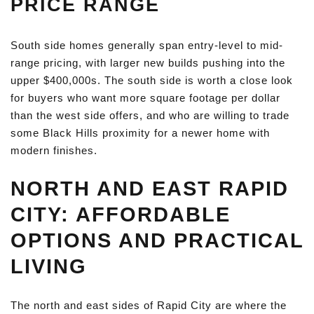
PRICE RANGE
South side homes generally span entry-level to mid-
range pricing, with larger new builds pushing into the
upper $400,000s. The south side is worth a close look
for buyers who want more square footage per dollar
than the west side offers, and who are willing to trade
some Black Hills proximity for a newer home with
modern finishes.
NORTH AND EAST RAPID
CITY: AFFORDABLE
OPTIONS AND PRACTICAL
LIVING
The north and east sides of Rapid City are where the