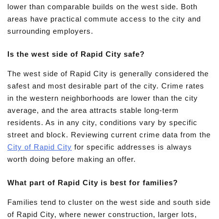
lower than comparable builds on the west side. Both
areas have practical commute access to the city and
surrounding employers.
Is the west side of Rapid City safe?
The west side of Rapid City is generally considered the
safest and most desirable part of the city. Crime rates
in the western neighborhoods are lower than the city
average, and the area attracts stable long-term
residents. As in any city, conditions vary by specific
street and block. Reviewing current crime data from the
City of Rapid City
for specific addresses is always
worth doing before making an offer.
What part of Rapid City is best for families?
Families tend to cluster on the west side and south side
of Rapid City, where newer construction, larger lots,