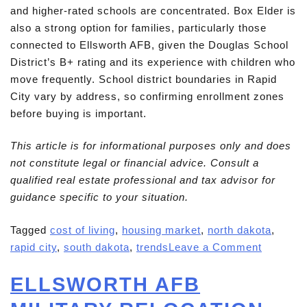
and higher-rated schools are concentrated. Box Elder is
also a strong option for families, particularly those
connected to Ellsworth AFB, given the Douglas School
District’s B+ rating and its experience with children who
move frequently. School district boundaries in Rapid
City vary by address, so confirming enrollment zones
before buying is important.
This article is for informational purposes only and does
not constitute legal or financial advice. Consult a
qualified real estate professional and tax advisor for
guidance specific to your situation.
Tagged
cost of living
,
housing market
,
north dakota
,
rapid city
,
south dakota
,
trends
Leave a Comment
ELLSWORTH AFB