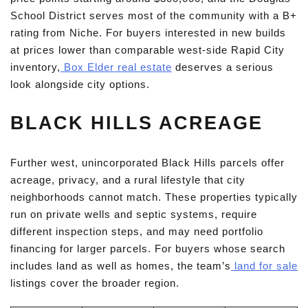
School District serves most of the community with a B+
rating from Niche. For buyers interested in new builds
at prices lower than comparable west-side Rapid City
inventory,
Box Elder real estate
deserves a serious
look alongside city options.
BLACK HILLS ACREAGE
Further west, unincorporated Black Hills parcels offer
acreage, privacy, and a rural lifestyle that city
neighborhoods cannot match. These properties typically
run on private wells and septic systems, require
different inspection steps, and may need portfolio
financing for larger parcels. For buyers whose search
includes land as well as homes, the team’s
land for sale
listings cover the broader region.