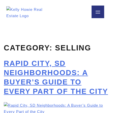
CATEGORY:
SELLING
RAPID CITY, SD
NEIGHBORHOODS: A
BUYER’S GUIDE TO
EVERY PART OF THE CITY