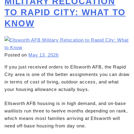
MILITARY RELOCATION
TO RAPID CITY: WHAT TO
KNOW
Posted on
May 13, 2026
If you just received orders to Ellsworth AFB, the Rapid
City area is one of the better assignments you can draw
in terms of cost of living, outdoor access, and what
your housing allowance actually buys.
Ellsworth AFB housing is in high demand, and on-base
waitlists run three to twelve months depending on rank,
which means most families arriving at Ellsworth will
need off-base housing from day one.