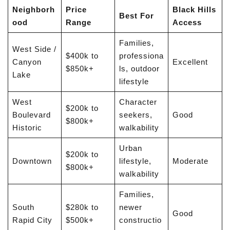
Neighborh
Price
Black Hills
Best For
ood
Range
Access
Families,
West Side /
$400k to
professiona
Canyon
Excellent
$850k+
ls, outdoor
Lake
lifestyle
West
Character
$200k to
Boulevard
seekers,
Good
$800k+
Historic
walkability
Urban
$200k to
Downtown
lifestyle,
Moderate
$800k+
walkability
Families,
South
$280k to
newer
Good
Rapid City
$500k+
constructio