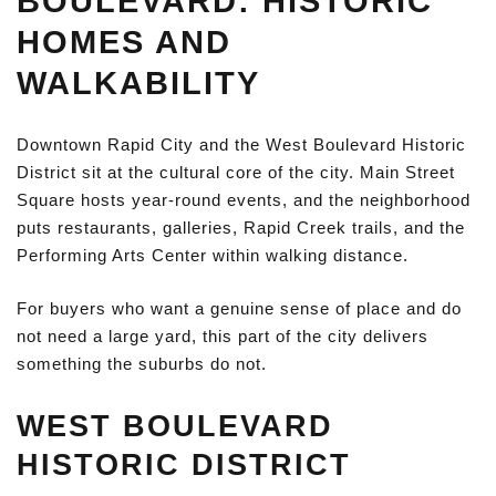
BOULEVARD: HISTORIC
HOMES AND
WALKABILITY
Downtown Rapid City and the West Boulevard Historic
District sit at the cultural core of the city. Main Street
Square hosts year-round events, and the neighborhood
puts restaurants, galleries, Rapid Creek trails, and the
Performing Arts Center within walking distance.
For buyers who want a genuine sense of place and do
not need a large yard, this part of the city delivers
something the suburbs do not.
WEST BOULEVARD
HISTORIC DISTRICT