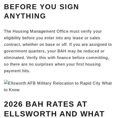
BEFORE YOU SIGN
ANYTHING
The Housing Management Office must verify your
eligibility before you enter into any lease or sales
contract, whether on base or off. If you are assigned to
government quarters, your BAH may be reduced or
eliminated. Verify this with finance before committing,
so there are no surprises when your first housing
payment hits.
2026 BAH RATES AT
ELLSWORTH AND WHAT