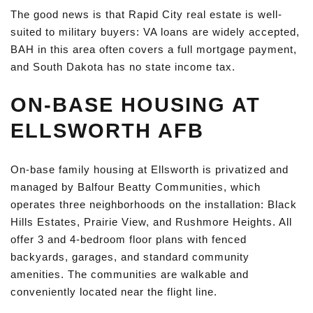
The good news is that Rapid City real estate is well-
suited to military buyers: VA loans are widely accepted,
BAH in this area often covers a full mortgage payment,
and South Dakota has no state income tax.
ON-BASE HOUSING AT
ELLSWORTH AFB
On-base family housing at Ellsworth is privatized and
managed by Balfour Beatty Communities, which
operates three neighborhoods on the installation: Black
Hills Estates, Prairie View, and Rushmore Heights. All
offer 3 and 4-bedroom floor plans with fenced
backyards, garages, and standard community
amenities. The communities are walkable and
conveniently located near the flight line.