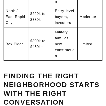
n
North /
Entry-level
$220k to
East Rapid
buyers,
Moderate
$380k
City
investors
Military
families,
$300k to
Box Elder
new
Limited
$450k+
constructio
n
FINDING THE RIGHT
NEIGHBORHOOD STARTS
WITH THE RIGHT
CONVERSATION