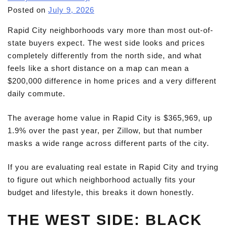
Posted on
July 9, 2026
Rapid City neighborhoods vary more than most out-of-
state buyers expect. The west side looks and prices
completely differently from the north side, and what
feels like a short distance on a map can mean a
$200,000 difference in home prices and a very different
daily commute.
The average home value in Rapid City is $365,969, up
1.9% over the past year, per Zillow, but that number
masks a wide range across different parts of the city.
If you are evaluating real estate in Rapid City and trying
to figure out which neighborhood actually fits your
budget and lifestyle, this breaks it down honestly.
THE WEST SIDE: BLACK