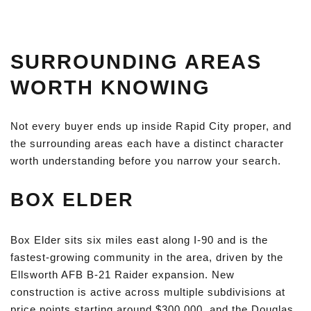
SURROUNDING AREAS
WORTH KNOWING
Not every buyer ends up inside Rapid City proper, and
the surrounding areas each have a distinct character
worth understanding before you narrow your search.
BOX ELDER
Box Elder sits six miles east along I-90 and is the
fastest-growing community in the area, driven by the
Ellsworth AFB B-21 Raider expansion. New
construction is active across multiple subdivisions at
price points starting around $300,000, and the Douglas