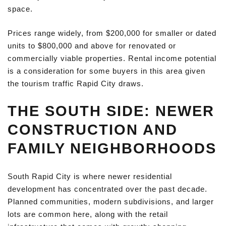
space.
Prices range widely, from $200,000 for smaller or dated
units to $800,000 and above for renovated or
commercially viable properties. Rental income potential
is a consideration for some buyers in this area given
the tourism traffic Rapid City draws.
THE SOUTH SIDE: NEWER
CONSTRUCTION AND
FAMILY NEIGHBORHOODS
South Rapid City is where newer residential
development has concentrated over the past decade.
Planned communities, modern subdivisions, and larger
lots are common here, along with the retail