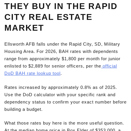
THEY BUY IN THE RAPID
CITY REAL ESTATE
MARKET
Ellsworth AFB falls under the Rapid City, SD, Military
Housing Area. For 2026, BAH rates with dependents
range from approximately $1,800 per month for junior
enlisted to $2,889 for senior officers, per the
official
DoD BAH rate lookup tool
.
Rates increased by approximately 0.8% as of 2025.
Use the DoD calculator with your specific rank and
dependency status to confirm your exact number before
building a budget.
What those rates buy here is the more useful question.
At the median home price in Box Elder of $353,000, a