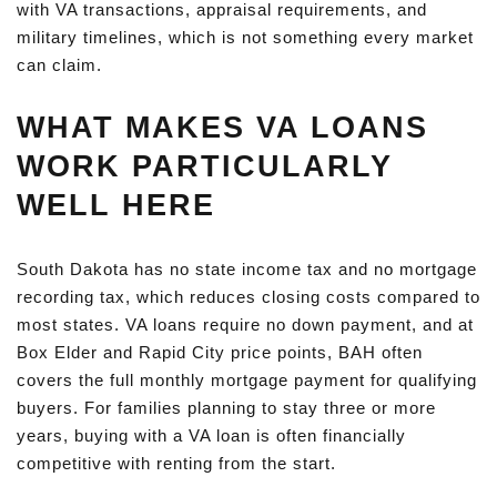
with VA transactions, appraisal requirements, and
military timelines, which is not something every market
can claim.
WHAT MAKES VA LOANS
WORK PARTICULARLY
WELL HERE
South Dakota has no state income tax and no mortgage
recording tax, which reduces closing costs compared to
most states. VA loans require no down payment, and at
Box Elder and Rapid City price points, BAH often
covers the full monthly mortgage payment for qualifying
buyers. For families planning to stay three or more
years, buying with a VA loan is often financially
competitive with renting from the start.