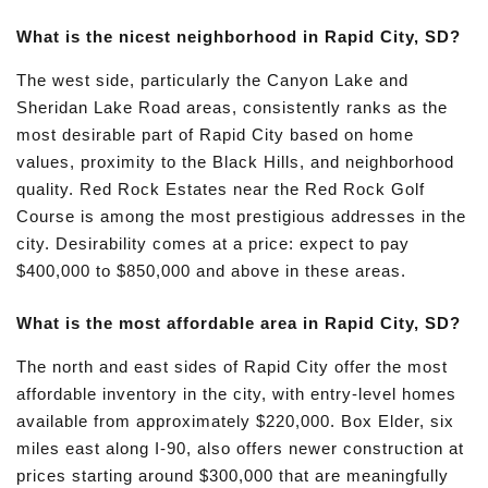
What is the nicest neighborhood in Rapid City, SD?
The west side, particularly the Canyon Lake and
Sheridan Lake Road areas, consistently ranks as the
most desirable part of Rapid City based on home
values, proximity to the Black Hills, and neighborhood
quality. Red Rock Estates near the Red Rock Golf
Course is among the most prestigious addresses in the
city. Desirability comes at a price: expect to pay
$400,000 to $850,000 and above in these areas.
What is the most affordable area in Rapid City, SD?
The north and east sides of Rapid City offer the most
affordable inventory in the city, with entry-level homes
available from approximately $220,000. Box Elder, six
miles east along I-90, also offers newer construction at
prices starting around $300,000 that are meaningfully