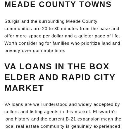
MEADE COUNTY TOWNS
Sturgis and the surrounding Meade County
communities are 20 to 30 minutes from the base and
offer more space per dollar and a quieter pace of life.
Worth considering for families who prioritize land and
privacy over commute time.
VA LOANS IN THE BOX
ELDER AND RAPID CITY
MARKET
VA loans are well understood and widely accepted by
sellers and listing agents in this market. Ellsworth’s
long history and the current B-21 expansion mean the
local real estate community is genuinely experienced