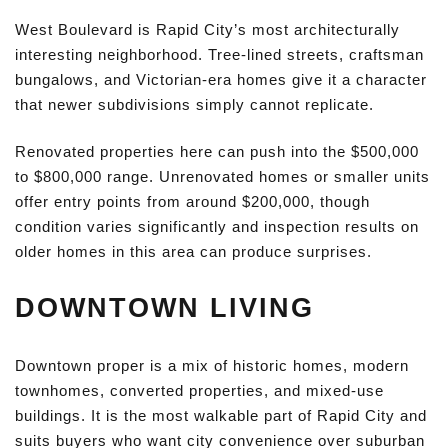
West Boulevard is Rapid City’s most architecturally
interesting neighborhood. Tree-lined streets, craftsman
bungalows, and Victorian-era homes give it a character
that newer subdivisions simply cannot replicate.
Renovated properties here can push into the $500,000
to $800,000 range. Unrenovated homes or smaller units
offer entry points from around $200,000, though
condition varies significantly and inspection results on
older homes in this area can produce surprises.
DOWNTOWN LIVING
Downtown proper is a mix of historic homes, modern
townhomes, converted properties, and mixed-use
buildings. It is the most walkable part of Rapid City and
suits buyers who want city convenience over suburban