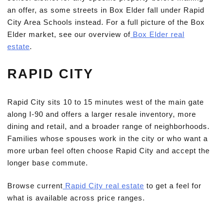
an offer, as some streets in Box Elder fall under Rapid
City Area Schools instead. For a full picture of the Box
Elder market, see our overview of
Box Elder real
estate
.
RAPID CITY
Rapid City sits 10 to 15 minutes west of the main gate
along I-90 and offers a larger resale inventory, more
dining and retail, and a broader range of neighborhoods.
Families whose spouses work in the city or who want a
more urban feel often choose Rapid City and accept the
longer base commute.
Browse current
Rapid City real estate
to get a feel for
what is available across price ranges.